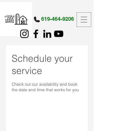
619-464-9206
Schedule your
service
Check out our availability and book
the date and time that works for you