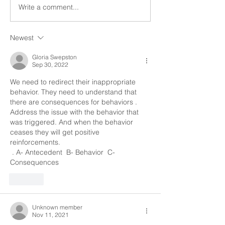
limited to, where and with
and our goal is to
Write a comment...
whom they live, their...
to be successful. 
we...
Newest
Gloria Swepston
Sep 30, 2022
We need to redirect their inappropriate 
behavior. They need to understand that 
there are consequences for behaviors . 
Address the issue with the behavior that 
was triggered. And when the behavior 
ceases they will get positive 
reinforcements.
 . A- Antecedent  B- Behavior  C- 
Consequences 
Like
Unknown member
Nov 11, 2021