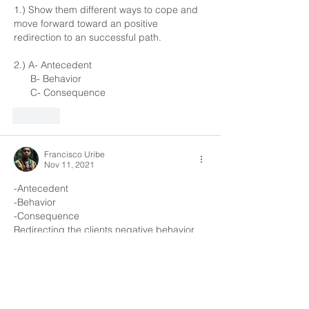
1.) Show them different ways to cope and 
move forward toward an positive 
redirection to an successful path.
2.) A- Antecedent
      B- Behavior 
      C- Consequence
Like
Francisco Uribe
Nov 11, 2021
-Antecedent 
-Behavior 
-Consequence 
Redirecting the clients negative behavior 
and trying to understand the root of their 
behavior
Like