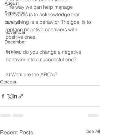
August
The way we can help manage 
September
behaviors is to acknowledge that 
everything is a behavior. The goal is to 
October
replace negative behaviors with 
November
positive ones.
December
January
1) How do you change a negative 
behavior into a successful one?
2) What are the ABC's?
October
See All
Recent Posts