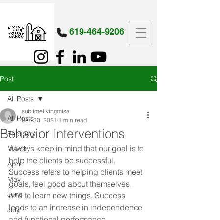
619-464-9206
Post
All Posts
sublimelivingmisa
All Posts
Sep 30, 2021
1 min read
Behavior Interventions
February
Always keep in mind that our goal is to 
March
help the clients be successful. 
April
Success refers to helping clients meet 
May
goals, feel good about themselves, 
June
and to learn new things. Success 
leads to an increase in independence 
July
and functional performance.