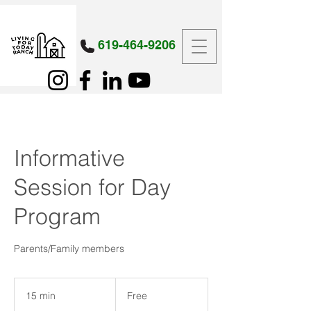
619-464-9206
Informative
Session for Day
Program
Parents/Family members
Free
15 min
1
Free
5