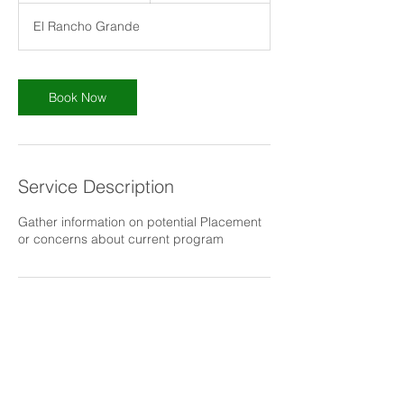
m
El Rancho Grande
i
n
Book Now
Service Description
Gather information on potential Placement
or concerns about current program
Contact Details
3472 El Rancho Grande, Bonita, CA, USA
6194649206
Info@living42day.org