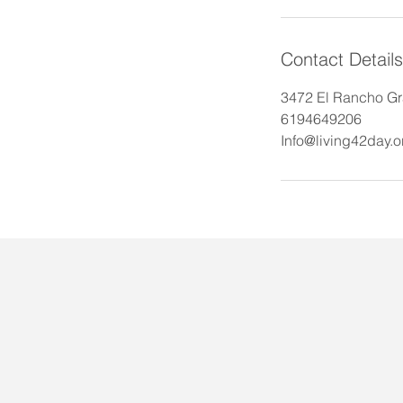
Contact Details
3472 El Rancho Gr
6194649206
Info@living42day.o