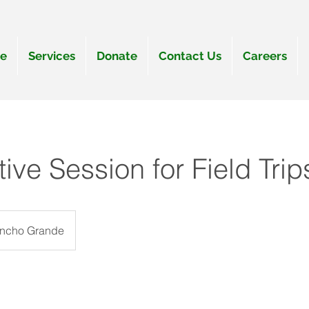
e
Services
Donate
Contact Us
Careers
tive Session for Field Tri
ancho Grande