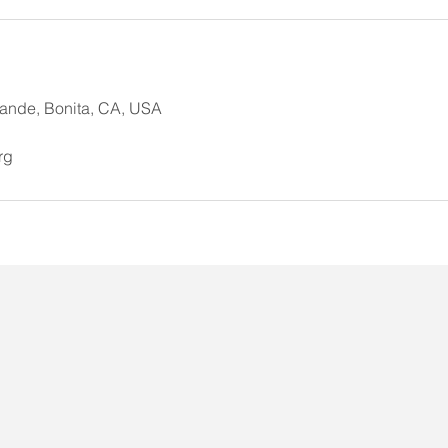
ande, Bonita, CA, USA
rg