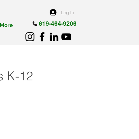
Log In
619-464-9206
More
ps K-12