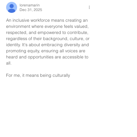
lorenamarin
Dec 31, 2025
An inclusive workforce means creating an 
environment where everyone feels valued, 
respected, and empowered to contribute, 
regardless of their background, culture, or 
identity. It's about embracing diversity and
promoting equity, ensuring all voices are 
heard and opportunities are accessible to 
all.
For me, it means being culturally 
competent, respecting individual 
differences, and fostering a culture of 
belonging where everyone can thrive.
Like
Fatima
Dec 16, 2025
An inclusive work force is a workplace 