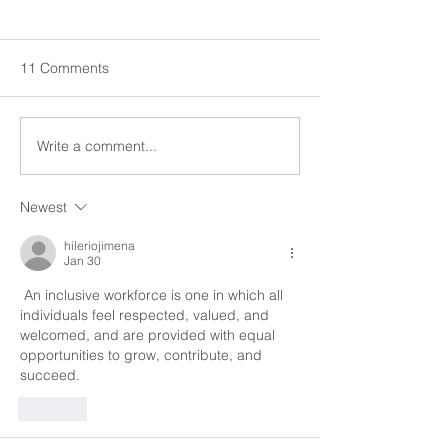
Equality of Employees
Equality of Emp
Cultural competence refers to
Cultural competenc
a combination of knowledge,
a combination of 
11 Comments
skills and awareness
skills and awaren
pertaining to cultural
pertaining to cultur
differences and different...
differences and diff
Write a comment...
Newest
hileriojimena
Jan 30
 An inclusive workforce is one in which all 
individuals feel respected, valued, and 
welcomed, and are provided with equal 
opportunities to grow, contribute, and 
succeed.
Like