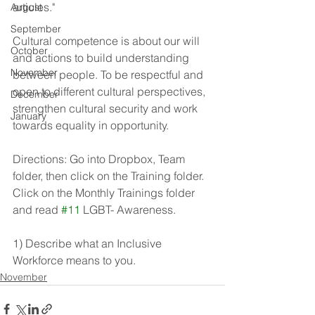
articles." 
August
September
Cultural competence is about our will 
October
and actions to build understanding 
November
between people. To be respectful and 
open to different cultural perspectives, 
December
strengthen cultural security and work 
January
towards equality in opportunity.
Directions: Go into Dropbox, Team 
folder, then click on the Training folder. 
Click on the Monthly Trainings folder 
and read 
#11
 LGBT- Awareness.
1) Describe what an Inclusive 
Workforce means to you. 
November