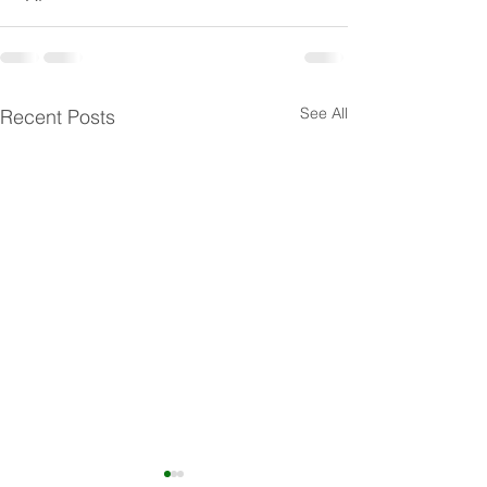
See All
Recent Posts