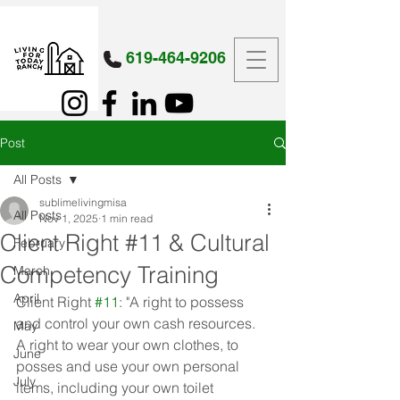
619-464-9206
Post
All Posts
sublimelivingmisa
All Posts
Nov 1, 2025
1 min read
Client Right #11 & Cultural
February
Competency Training
March
April
Client Right 
#11
: "A right to possess 
and control your own cash resources. 
May
A right to wear your own clothes, to 
June
posses and use your own personal 
July
items, including your own toilet 