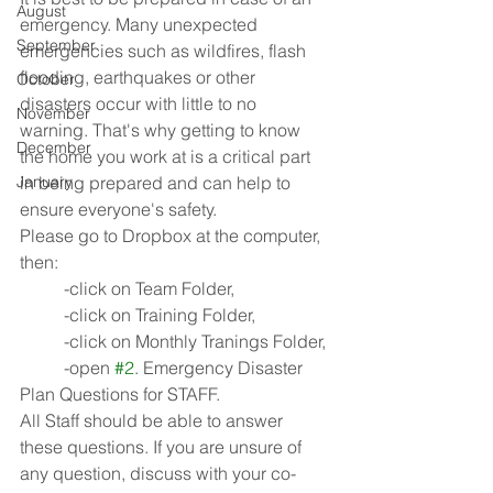
August
emergency. Many unexpected 
September
emergencies such as wildfires, flash 
flooding, earthquakes or other 
October
disasters occur with little to no 
November
warning. That's why getting to know 
December
the home you work at is a critical part 
January
in being prepared and can help to 
ensure everyone's safety.
Please go to Dropbox at the computer, 
then:
	-click on Team Folder,
	-click on Training Folder,
	-click on Monthly Tranings Folder,
	-open 
#2
. Emergency Disaster 
Plan Questions for STAFF.
All Staff should be able to answer 
these questions. If you are unsure of 
any question, discuss with your co-