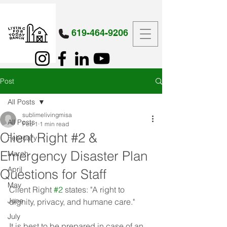
619-464-9206
Post
All Posts
sublimelivingmisa
All Posts
Feb 1
1 min read
Client Right #2 &
February
Emergency Disaster Plan
March
April
Questions for Staff
May
Client Right 
#2
 states: "A right to 
June
dignity, privacy, and humane care."
July
It is best to be prepared in case of an 