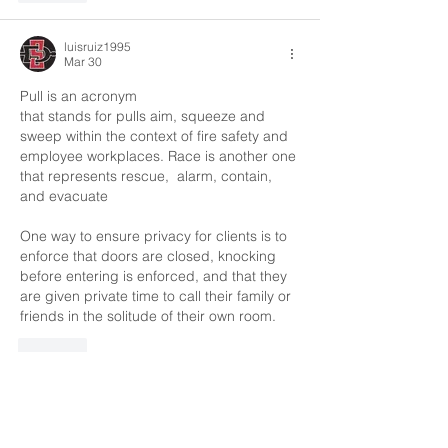
luisruiz1995
Mar 30
Pull is an acronym  
that stands for pulls aim, squeeze and 
sweep within the context of fire safety and 
employee workplaces. Race is another one 
that represents rescue,  alarm, contain, 
and evacuate 
One way to ensure privacy for clients is to 
enforce that doors are closed, knocking 
before entering is enforced, and that they 
are given private time to call their family or 
friends in the solitude of their own room. 
Like
hileriojimena
Mar 10