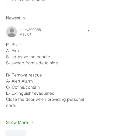
being prepared....
being prepared....
Newest
lucky200955
May 01
P- PULL
A- Aim
S- squeeze the handle 
S- sweep from side to side 
R- Remove rescue 
A- Alert Alarm 
C- Cofine/contain
E- Extinguish/ evacuated 
Close the door when providing personal 
care.  
Show More
Like