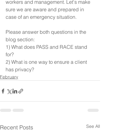
workers and management. Let's make 
sure we are aware and prepared in 
case of an emergency situation.
Please answer both questions in the 
blog section:
1) What does PASS and RACE stand 
for?
2) What is one way to ensure a client 
has privacy?
February
See All
Recent Posts