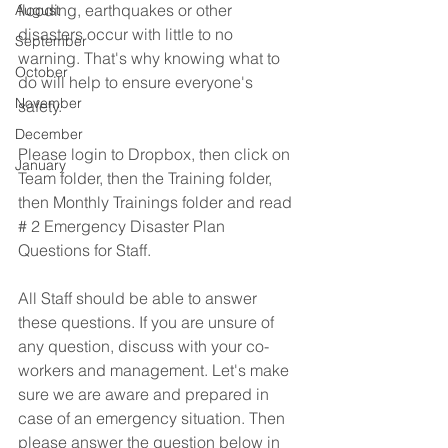
flooding, earthquakes or other 
August
disasters occur with little to no 
September
warning. That's why knowing what to 
October
do will help to ensure everyone's 
November
safety. 
December
Please login to Dropbox, then click on 
January
Team folder, then the Training folder, 
then Monthly Trainings folder and read 
# 2 Emergency Disaster Plan 
Questions for Staff. 
All Staff should be able to answer 
these questions. If you are unsure of 
any question, discuss with your co-
workers and management. Let's make 
sure we are aware and prepared in 
case of an emergency situation. Then 
please answer the question below in 