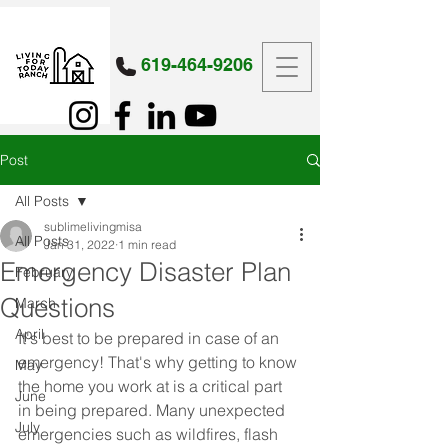
619-464-9206
Post
All Posts
sublimelivingmisa
All Posts
Jan 31, 2022
1 min read
Emergency Disaster Plan
February
Questions
March
April
It's best to be prepared in case of an 
emergency! That's why getting to know 
May
the home you work at is a critical part 
June
in being prepared. Many unexpected 
July
emergencies such as wildfires, flash 