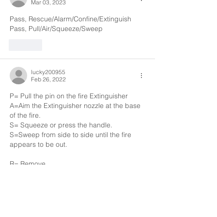
Mar 03, 2023
Pass, Rescue/Alarm/Confine/Extinguish
Pass, Pull/Air/Squeeze/Sweep
Like
lucky200955
Feb 26, 2022
P= Pull the pin on the fire Extinguisher 
A=Aim the Extinguisher nozzle at the base 
of the fire.
S= Squeeze or press the handle. 
S=Sweep from side to side until the fire 
appears to be out.
R= Remove 
A=Alarm
C=Confine 
E= Extinguisher or Evacuate 