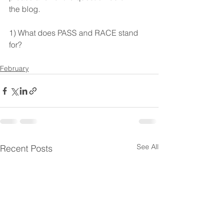
the blog. 
1) What does PASS and RACE stand 
for? 
February
See All
Recent Posts