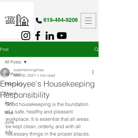
619-464-9206
Post
All Posts
sublimelivingmisa
All Posts
Nov 30, 2021
1 min read
Employee's Housekeeping
February
Responsibility
March
April
Good housekeeping is the foundation 
of a safe, healthy and pleasant 
May
workplace. It is essential that all areas 
June
be kept clean, orderly, and with all 
July
necessary things in the proper places. 