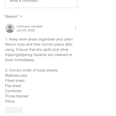
Write a comment...
such calls do not infringe
provided such calls
on...
Newest
Unknown member
Jan 04, 2022
1. Keep work areas organized and clean. 
Return tools and their correct place after 
using. Ensure that any spills and other 
tripping/slipping hazards are cleaned or 
fixed immediately.
2. Correct order of beds sheets:
Mattress pad
Fitted sheet
Flat sheet
Comforter
Throw blanket
Pillow.
Like