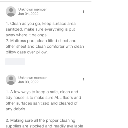
Unknown member
Jan 04, 2022
1. Clean as you go, keep surface area 
sanitized, make sure everything is put 
away where it belongs.
2. Mattress pad, clean fitted sheet and 
other sheet and clean comforter with clean 
pillow case over pillow.
Like
Unknown member
Jan 03, 2022
1. A few ways to keep a safe, clean and 
tidy house is to make sure ALL floors and 
other surfaces sanitized and cleared of 
any debris.
2. Making sure all the proper cleaning 
supplies are stocked and readily available 