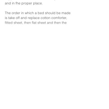
and in fhe proper place.
The order in which a bed should be made 
is take off and replace cotton comforter, 
fitted sheet, then flat sheet and then the 
comforter. Then wash dirty sheets.
Show More
Like
Unknown member
Jan 01, 2022
1. A few ways to keep the facility clean and 
tidy is by cleaning and tidying up as you 
go through out your shift , especially with 
Covid going around it’s important to keep 
the homes tidy and sanitized to provide 
and ensure a safe & stable facility for the 
clients and staff.
2. The way a bed should be made is by 