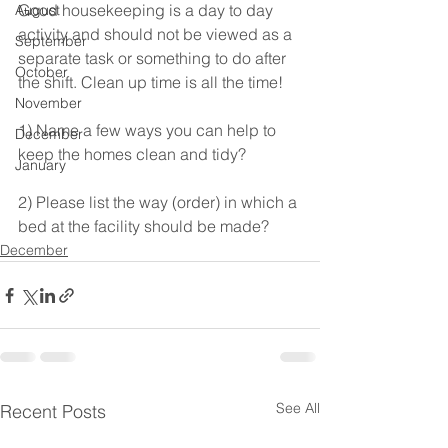
Good housekeeping is a day to day 
August
activity and should not be viewed as a 
September
separate task or something to do after 
October
the shift. Clean up time is all the time!
November
1) Name a few ways you can help to 
December
keep the homes clean and tidy?
January
2) Please list the way (order) in which a 
bed at the facility should be made?  
December
See All
Recent Posts