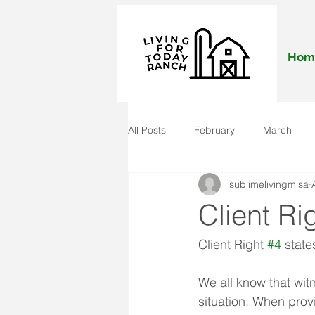
Hom
All Posts
February
March
sublimelivingmisa
November
December
J
Client Ri
Client Right 
#4
 state
We all know that wit
situation. When provi