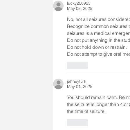
lucky200955
May 03, 2025
No, not all seizures consider
Recognize common seizures ty
seizures is a medical emergenc
Do not put anything in the stu
Do not hold down or restrain.
Do not attempt to give oral med
Like
jahneyturk
May 01, 2025
You should remain calm. Remov
the seizure is longer than 4 o
the time of seizure. 
Like