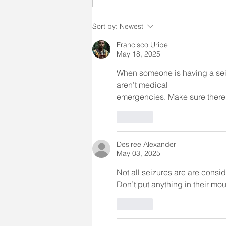
witnessing someone having a
seizure can be a frightening
Sort by:
Newest
and/or stressful situation. When
providing direct care
Francisco Uribe
May 18, 2025
When someone is having a seiz
aren’t medical 
emergencies. Make sure there
Like
Desiree Alexander
May 03, 2025
Not all seizures are are cons
Don’t put anything in their mo
Like