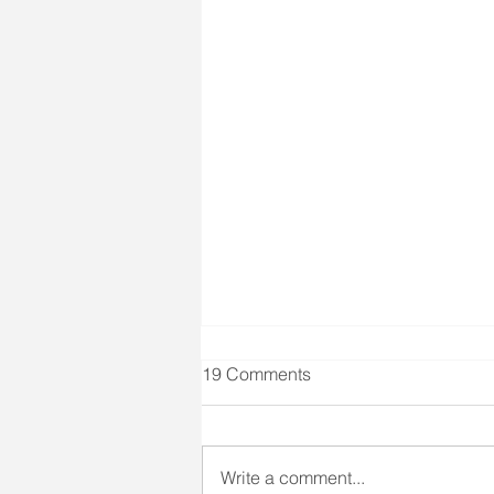
Client Right #4 & Seizure
19 Comments
Training
Client Right #4 states: "A right to
prompt medical care and
Write a comment...
treatment." We all know that