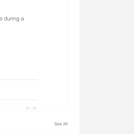
 during a 
See All