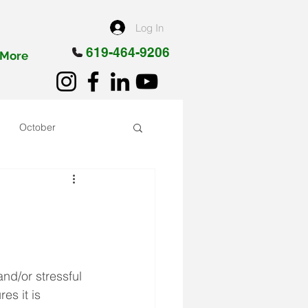
Log In
619-464-9206
More
October
nd/or stressful 
es it is 