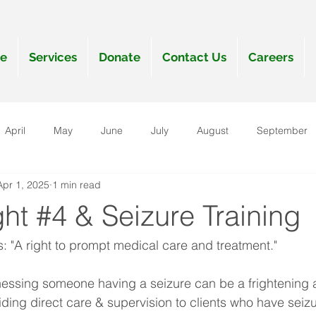
e
Services
Donate
Contact Us
Careers
April
May
June
July
August
September
Apr 1, 2025
1 min read
anuary
ght #4 & Seizure Training
s: "A right to prompt medical care and treatment."
nessing someone having a seizure can be a frightening a
ding direct care & supervision to clients who have seizur