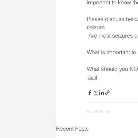
important to know th
Please discuss belo
seizure.
 Are most seizures 
What is important to
What should you NOT
April
Recent Posts