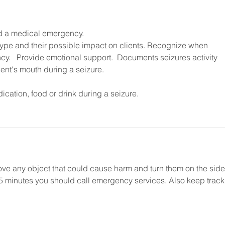
ed a medical emergency. 
pe and their possible impact on clients. Recognize when 
y.   Provide emotional support.  Documents seizures activity 
dent's mouth during a seizure.
ication, food or drink during a seizure.
e any object that could cause harm and turn them on the side. 
r 5 minutes you should call emergency services. Also keep track 