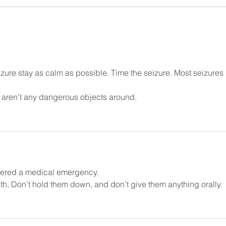
witnessing someone having a
cause
seizure can be a...
movem
ure stay as calm as possible. Time the seizure. Most seizures 
 aren’t any dangerous objects around.
idered a medical emergency.
uth, Don’t hold them down, and don’t give them anything orally. 