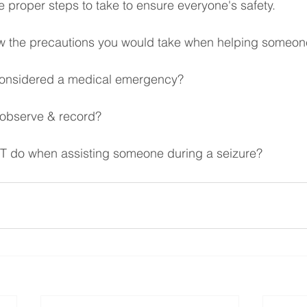
e proper steps to take to ensure everyone's safety.
w the precautions you would take when helping someone
considered a medical emergency?
 observe & record?
 do when assisting someone during a seizure? 