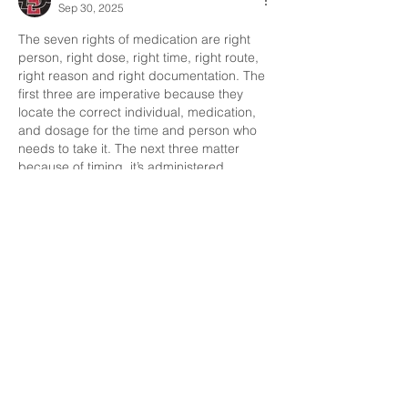
Sep 30, 2025
The seven rights of medication are right 
person, right dose, right time, right route, 
right reason and right documentation. The 
first three are imperative because they 
locate the correct individual, medication,  
and dosage for the time and person who 
needs to take it. The next three matter 
because of timing, it’s administered 
method and the reasoning for why they’re 
taking it. Lastly, the seventh matters 
because it is always crucial documentation 
is input. 
Like
Francisco Uribe
Sep 30, 2025
When administering medication  we must 
identify,
Right medication