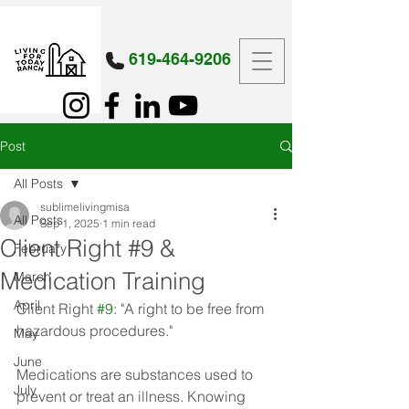
619-464-9206
Post
All Posts
sublimelivingmisa
All Posts
Sep 1, 2025
1 min read
Client Right #9 &
February
Medication Training
March
April
Client Right 
#9
: "A right to be free from 
hazardous procedures."
May
June
Medications are substances used to 
July
prevent or treat an illness. Knowing 