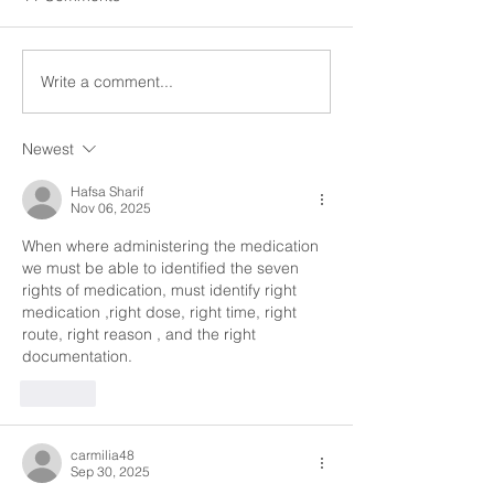
administration means we
procedures." All in
centrally store medications,
have a right to be 
we give clients their
any conditions wh
Write a comment...
medications...
be...
Newest
Hafsa Sharif
Nov 06, 2025
When where administering the medication 
we must be able to identified the seven 
rights of medication, must identify right 
medication ,right dose, right time, right 
route, right reason , and the right 
documentation. 
Like
carmilia48
Sep 30, 2025