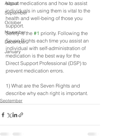
about medications and how to assist 
August
individuals in using them is vital to the 
September
health and well-being of those you 
October
support. 
November
Safety is the 
#1
 priority. Following the 
Seven Rights each time you assist an 
December
individual with self-administration of 
January
medication is the best way for the 
Direct Support Professional (DSP) to 
prevent medication errors.
1) What are the Seven Rights and 
describe why each right is important.
September