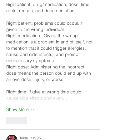
Rightpatient, drug/medication, dose, time, 
route, reason, and documentation.
Right patient: problems could occur, if 
given to the wrong individual
Right medication : Giving the wrong 
medication is a problem in and of itself, not 
to mention that it could trigger allergies, 
cause bad side effects,  and prompt 
unnecessary symptoms.
Right dose: Administering the incorrect 
dose means the person could end up with 
an overdose, injury, or worse. 
Right time: if give at wrong time could 
cause side effects and even…
Show More
Like
luisruiz1995