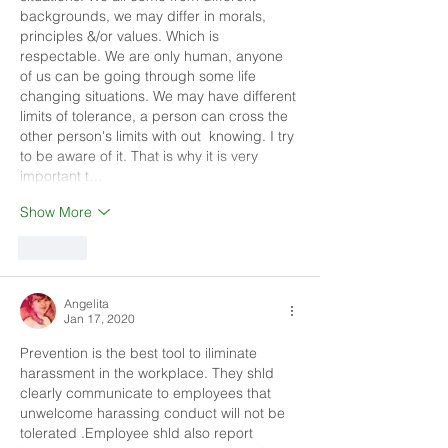
backgrounds, we may differ in morals, 
principles &/or values. Which is 
respectable. We are only human, anyone 
of us can be going through some life 
changing situations. We may have different 
limits of tolerance, a person can cross the 
other person's limits with out  knowing. I try 
to be aware of it. That is why it is very 
important t…
Show More
Like
Angelita
Jan 17, 2020
Prevention is the best tool to iliminate 
harassment in the workplace. They shld 
clearly communicate to employees that 
unwelcome harassing conduct will not be 
tolerated .Employee shld also report 