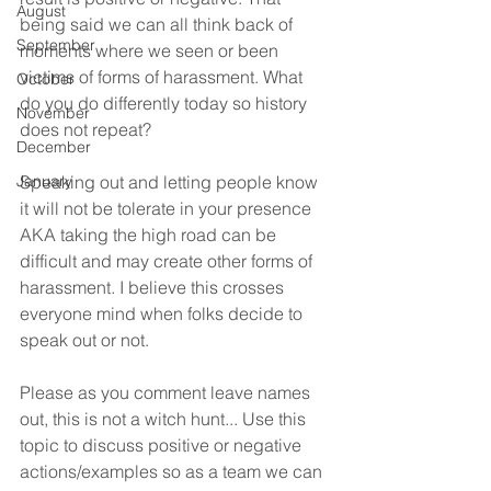
August
being said we can all think back of 
September
moments where we seen or been 
victims of forms of harassment. What 
October
do you do differently today so history 
November
does not repeat?  
December
January
Speaking out and letting people know 
it will not be tolerate in your presence 
AKA taking the high road can be 
difficult and may create other forms of 
harassment. I believe this crosses 
everyone mind when folks decide to 
speak out or not. 
Please as you comment leave names 
out, this is not a witch hunt... Use this 
topic to discuss positive or negative 
actions/examples so as a team we can 