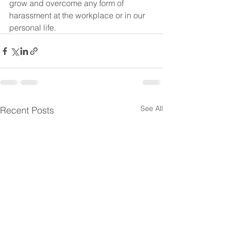
grow and overcome any form of 
harassment at the workplace or in our 
personal life.
See All
Recent Posts