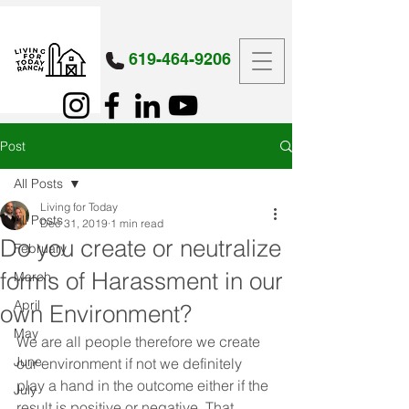
619-464-9206
Post
All Posts
Living for Today
All Posts
Dec 31, 2019
1 min read
Do you create or neutralize
February
forms of Harassment in our
March
April
own Environment?
May
We are all people therefore we create 
June
our environment if not we definitely 
play a hand in the outcome either if the 
July
result is positive or negative. That 