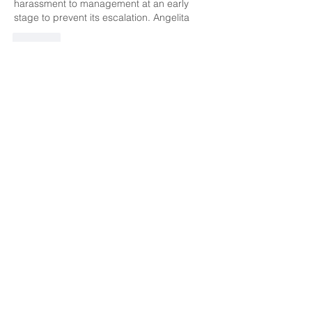
harassment to management at an early 
stage to prevent its escalation. Angelita
Like
marianamartinez713
Jan 17, 2020
Like  this trying, nice to come to work in a 
save environment.. If you need to report 
something do it right away... 
Like
Unknown member
Jan 17, 2020
I believe in order to create a comfortable 
and stable environment, it's important to 
be aware of your behavior and the 
response from it. Becoming aware of the 
behavior of yourself and others can help 
you reveal how it may influence the 