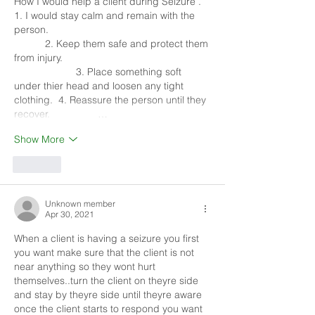
How I would help a client during Seizure . 
1. I would stay calm and remain with the 
person.                                                         
           2. Keep them safe and protect them 
from injury.                                                    
                      3. Place something soft 
under thier head and loosen any tight 
clothing.  4. Reassure the person until they 
recover.                 …
Show More
Like
Unknown member
Apr 30, 2021
When a client is having a seizure you first 
you want make sure that the client is not 
near anything so they wont hurt 
themselves..turn the client on theyre side 
and stay by theyre side until theyre aware 
once the client starts to respond you want 