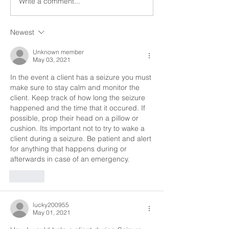
Write a comment...
a seizure can be a...
a seizure can be a.
Newest
Unknown member
May 03, 2021
In the event a client has a seizure you must 
make sure to stay calm and monitor the 
client. Keep track of how long the seizure 
happened and the time that it occured. If 
possible, prop their head on a pillow or 
cushion. Its important not to try to wake a 
client during a seizure. Be patient and alert 
for anything that happens during or 
afterwards in case of an emergency. 
Like
lucky200955
May 01, 2021