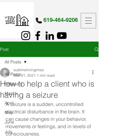
619-464-9206
Post
All Posts
sublimelivingmisa
All Posts
Mar 31, 2021
1 min read
How to help a client who is
February
having a seizure
March
April
A seizure is a sudden, uncontrolled 
electrical disturbance in the brain. It 
May
can cause changes in your behavior, 
June
movements or feelings, and in levels of 
July
consciousness. 