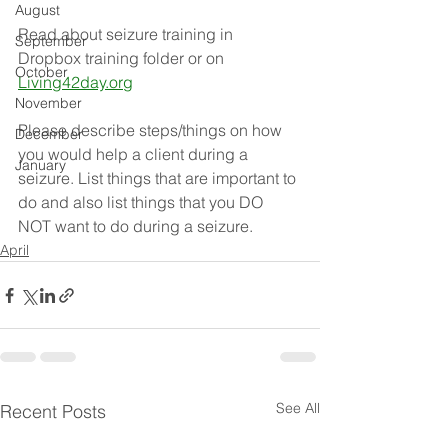
August
Read about seizure training in 
September
Dropbox training folder or on 
October
Living42day.org
November
Please describe steps/things on how 
December
you would help a client during a 
January
seizure. List things that are important to 
do and also list things that you DO 
NOT want to do during a seizure. 
April
See All
Recent Posts