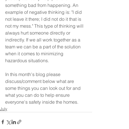
something bad from happening. An 
example of negative thinking is: "I did 
not leave it there; I did not do it that is 
not my mess." This type of thinking will 
always hurt someone directly or 
indirectly. If we all work together as a 
team we can be a part of the solution 
when it comes to minimizing 
hazardous situations. 
In this month's blog please 
discuss/comment below what are 
some things you can look out for and 
what you can do to help ensure 
everyone's safety inside the homes.
July