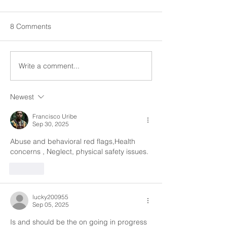
Hazardous Situations at
Client Rights Train
the Homes
When it comes to safety in the
right to physical e
8 Comments
workplace it is everyone's
recreational opport
responsibility to observe and
Please discuss b
identify if something needs to
we as caregivers c
Write a comment...
be replaced, moved...
Newest
Francisco Uribe
Sep 30, 2025
Abuse and behavioral red flags,Health 
concerns , Neglect, physical safety issues.
Like
lucky200955
Sep 05, 2025
Is and should be the on going in progress 