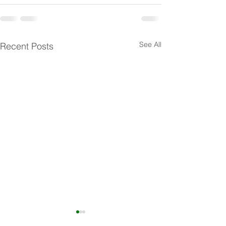
See All
Recent Posts
Minimizing Threatening or
Client Rights Tra