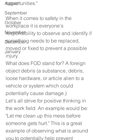
opportunities."
August
September
When it comes to safety in the 
October
workplace it is everyone's 
November
responsibility to observe and identify if 
something needs to be replaced, 
December
moved or fixed to prevent a possible 
January
injury.
What does FOD stand for? A foreign 
object debris (a substance, debris, 
loose hardware, or article alien to a 
vehicle or system which could 
potentially cause damage.) 
Let's all strive for positive thinking in 
the work field. An example would be: 
"Let me clean up this mess before 
someone gets hurt." This is a great 
example of observing what is around 
you to potentially help prevent 