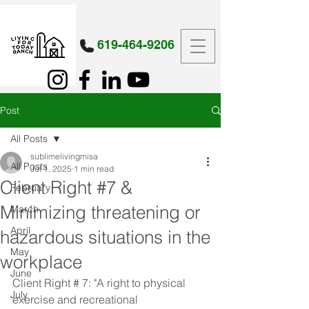
619-464-9206
Post
All Posts
sublimelivingmisa
All Posts
Jul 1, 2025
1 min read
Client Right #7 &
February
Minimizing threatening or
March
April
hazardous situations in the
May
workplace
June
Client Right # 7: "A right to physical 
July
exercise and recreational 