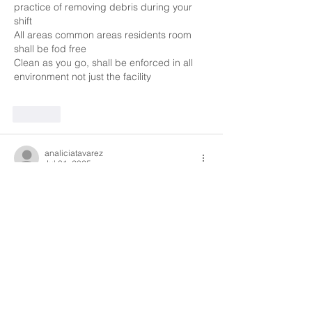
practice of removing debris during your 
shift 
All areas common areas residents room 
shall be fod free 
Clean as you go, shall be enforced in all 
environment not just the facility 
Like
analiciatavarez
Jul 31, 2025
To ensure home safety everyone should 
check for any broken or damaged objects 
in the home, always use safety measures 
checking proper lighting, making sure all 
chemicals are in locked cabinets, hallways 
are clear, all common areas are clean and 
sanitized, clean up any and all spills or 
anything that may cause anyone to slip 
and fall. Making sure all medications are in 