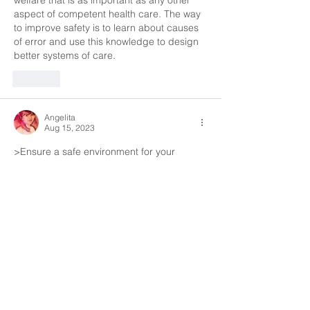
welfare that is as important as any other 
aspect of competent health care. The way 
to improve safety is to learn about causes 
of error and use this knowledge to design  
better systems of care.
Like
Angelita
Aug 15, 2023
>Ensure a safe environment for your 
patient 
> Ensure that the environment and 
equipment  that you use is hygienic
>Ensure that equipment that you use has 
been appropriately maintained
> follow the regulation on substances 
hazardous to health
Like