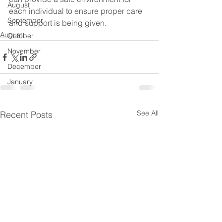
August
each individual to ensure proper care 
September
and support is being given.
August
October
November
December
January
See All
Recent Posts