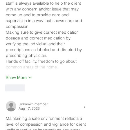
staff is always available to help the client 
with any concern and/or issue that may 
come up and to provide care and 
supervision in a way that shows care and 
compassion. 
Making sure to give correct medication 
dosage and correct medication by 
verifying the individual and their 
prescriptions as labeled and directed by 
prescribing physician. 
Hands off facility, freedom to go about 
common areas of the home…
Show More
Like
Unknown member
Aug 17, 2023
Maintaining a safe environment reflects a 
level of compassion and vigilance for client 