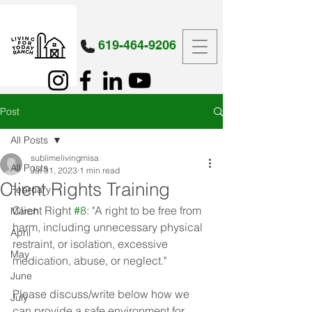
619-464-9206
Post
All Posts
sublimelivingmisa
All Posts
Jul 31, 2023
1 min read
Client Rights Training
February
Client Right 
#8
: "A right to be free from 
March
harm, including unnecessary physical 
April
restraint, or isolation, excessive 
May
medication, abuse, or neglect."
June
Please discuss/write below how we 
July
can provide a safe environment for 