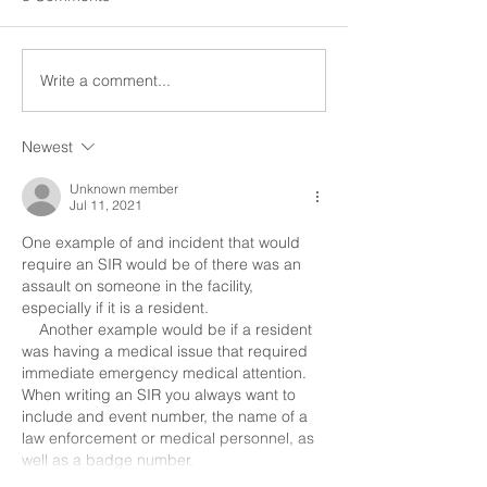
to social interaction and
occur within the h
participation in community
very important. A 
activities." SIR stands for
incident report (SI
Write a comment...
Special Incident...
unusual incident rep
Newest
Unknown member
Jul 11, 2021
One example of and incident that would 
require an SIR would be of there was an 
assault on someone in the facility, 
especially if it is a resident.
    Another example would be if a resident 
was having a medical issue that required 
immediate emergency medical attention.
When writing an SIR you always want to 
include and event number, the name of a 
law enforcement or medical personnel, as 
well as a badge number.