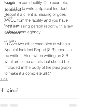
long term care facility. One example, 
August
would be to write a Special Incident 
September
Report if a client is missing or goes 
October
AWOL from the facility and you have 
November
filed a missing person report with a law 
enforcement agency. 
December
January
1) Give two other examples of when a 
Special Incident Report (SIR) needs to 
be written. Also, when writing an SIR 
what are some details that should be 
included in the body of the paragraph 
to make it a complete SIR? 
June