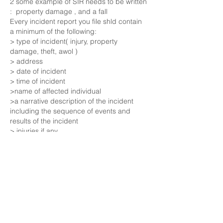
2 some example of SIR needs to be written 
:  property damage , and a fall  
Every incident report you file shld contain 
a minimum of the following:
> type of incident( injury, property 
damage, theft, awol ) 
> address
> date of incident
> time of incident
>name of affected individual
>a narrative description of the incident 
including the sequence of events and  
results of the incident
> injuries if any
>treatment required if any
>witness name
>witness statements
>other workers involved
>video and photographs of the scene
Like