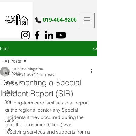
619-464-9206
Post
All Posts
sublimelivingmisa
All Posts
May 31, 2021
1 min read
Documenting a Special
February
Incident Report (SIR)
March
April
All long-term care facilities shall report 
to the regional center any Special 
May
Incidents if they occurred during the 
June
time the consumer (Client) was 
July
receiving services and supports from a 