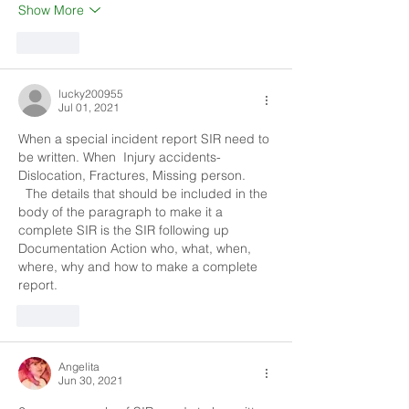
Show More
Like
lucky200955
Jul 01, 2021
When a special incident report SIR need to 
be written. When  Injury accidents- 
Dislocation, Fractures, Missing person.       
  The details that should be included in the 
body of the paragraph to make it a 
complete SIR is the SIR following up 
Documentation Action who, what, when, 
where, why and how to make a complete 
report.
Like
Angelita
Jun 30, 2021