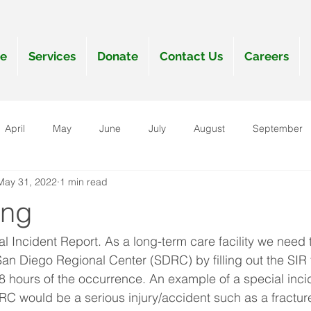
e
Services
Donate
Contact Us
Careers
April
May
June
July
August
September
May 31, 2022
1 min read
anuary
ing
l Incident Report. As a long-term care facility we need t
 San Diego Regional Center (SDRC) by filling out the SIR
 48 hours of the occurrence. An example of a special inci
RC would be a serious injury/accident such as a fracture