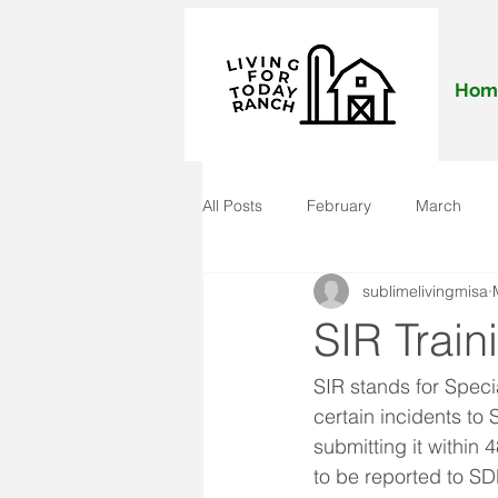
Hom
All Posts
February
March
sublimelivingmisa
November
December
J
SIR Train
SIR stands for Specia
certain incidents to
submitting it within
to be reported to SD