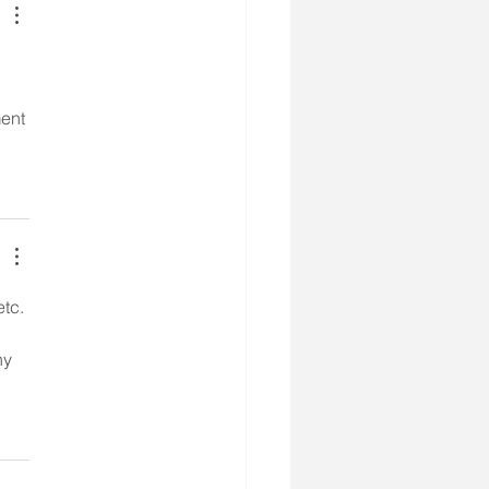
ent 
etc.
ny 