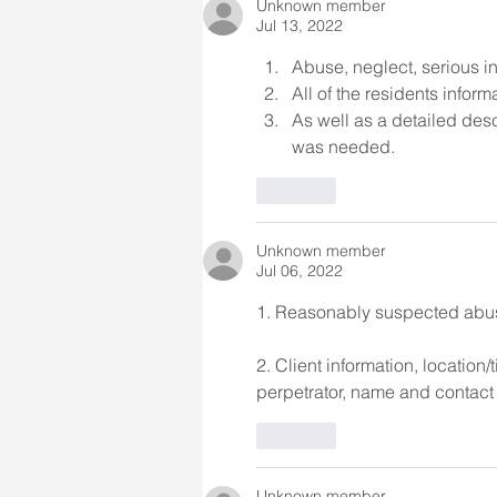
Unknown member
Jul 13, 2022
Abuse, neglect, serious in
All of the residents infor
As well as a detailed desc
was needed.
Like
Unknown member
Jul 06, 2022
1. Reasonably suspected abuse,
2. Client information, location/
perpetrator, name and contact in
Like
Unknown member