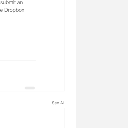
 submit an 
the Dropbox 
See All