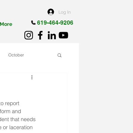
Log In
619-464-9206
More
October
o report 
 form and 
dent that needs 
 or laceration 