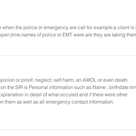
when the police or emergency are call for example:a client is 
appen,time,names of police or EMT were are they are taking the
picion or proof, neglect, self harm, an AWOL or even death
 on the SIR is Personal information such as Name , birthdate tim
Explanation in detail of what occured and if there were other 
 on them as well as all emergency contact information. 