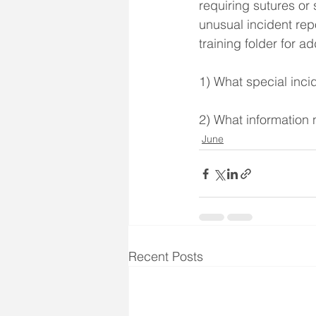
requiring sutures o
unusual incident rep
training folder for a
1) What special inc
2) What information 
June
Recent Posts