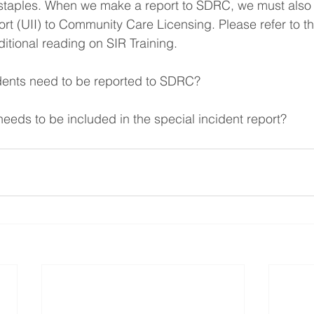
r staples. When we make a report to SDRC, we must also
ort (UII) to Community Care Licensing. Please refer to 
dditional reading on SIR Training.
idents need to be reported to SDRC?
needs to be included in the special incident report?