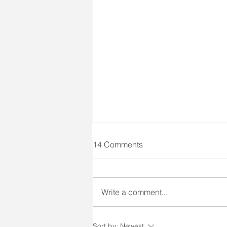
Client Right #6 & SIR Training
14 Comments
Client Right #6 states: "A right to
social interaction and
participation in community
Write a comment...
activities." SIR stands for Special
Incident Report. As a long-term
care facility we need to report
Sort by:
Newest