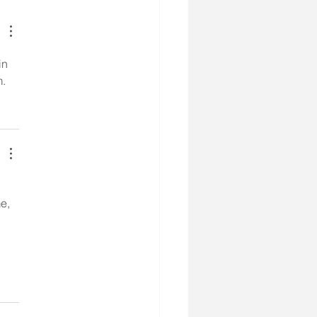
in 
m.
e, 