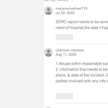
certain incide
marianamartinez713
Jul 02, 2023
SDRC report needs to be done 
need of hospital,the date it h
Like
Unknown member
Aug 11, 2022
1.Abuse within reasonable sus
2. information that needs to be
place, & date of the incident. 
parties involved with any info
Like