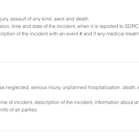
jury, assault of any kind, awol and death.
mation, time and date of the incident, when it is reported to SDRC
ription of the incident with an event # and if any medical treatm
neglected, serious injury, unplanned hospitalization, death, 
time of incident, description of the incident, information about a
fo of all parties.